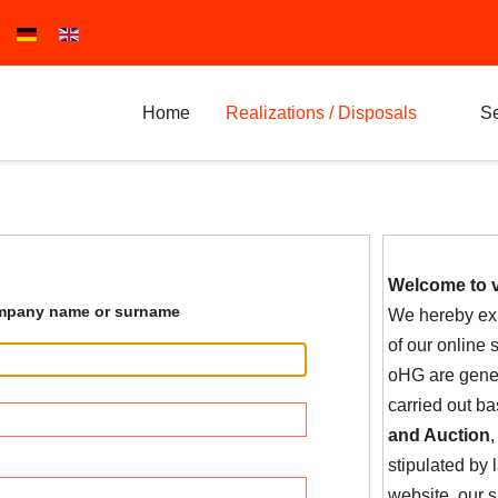
Select your language
Home
Realizations / Disposals
Se
Welcome to 
pany name or surname
We hereby exp
of our online
oHG are gener
carried out b
and Auction
,
stipulated by
website, our 