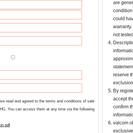
are gener
condition
could hav
warranty.
not tested
Descripti
informati
approxima
statement
reserve th
exclusions
By regist
accept th
ve read and agreed to the terms and conditions of sale
confirm t
HG. You can access them at any time via the following
informati
valcom oH
on.pdf
exclusive