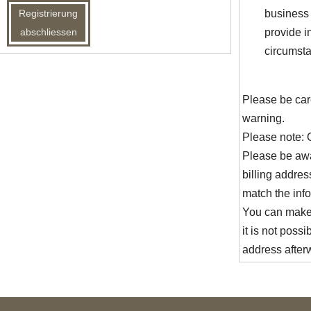
business 
provide i
circumsta
Please be car
warning.
Please note: 
Please be awa
billing address
match the info
You can make 
it is not possi
address after