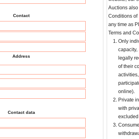
Auctions also
Contact
Conditions of 
any time as PD
Terms and Con
Only indi
capacity,
Address
legally r
of their 
activities
participa
online).
Private 
with priv
Contact data
excluded 
Consumer 
withdrawa