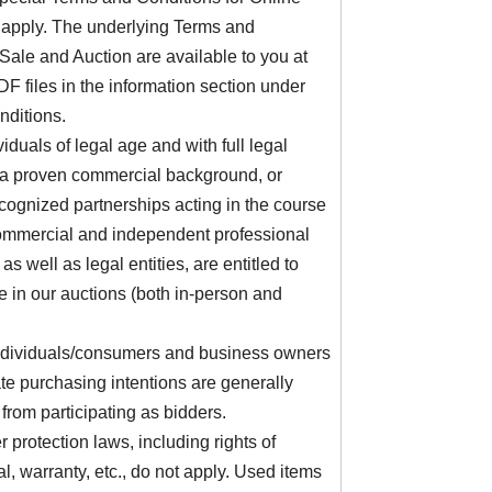
 apply. The underlying Terms and
Sale and Auction are available to you at
F files in the information section under
ditions.
viduals of legal age and with full legal
 a proven commercial background, or
ecognized partnerships acting in the course
commercial and independent professional
, as well as legal entities, are entitled to
te in our auctions (both in-person and
individuals/consumers and business owners
ate purchasing intentions are generally
from participating as bidders.
protection laws, including rights of
l, warranty, etc., do not apply. Used items