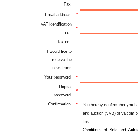
Fax:
*
Email address:
VAT identification
*
no.:
Tax no.:
I would like to
receive the
newsletter:
*
Your password:
Repeat
*
password:
*
Confirmation:
You hereby confirm that you ha
and auction (VVB) of valcom o
link:
Conditions_of_Sale_and_Aukti