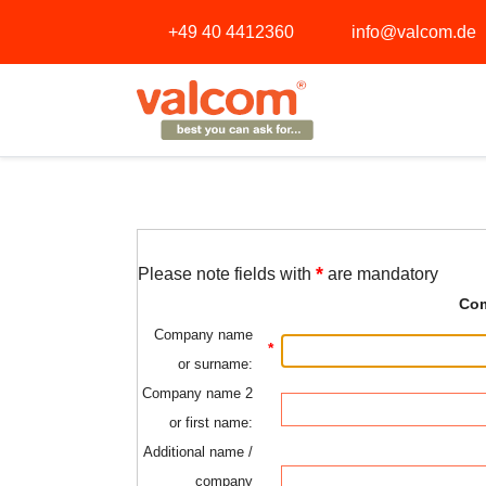
+49 40 4412360
info@valcom.de
*
Please note fields with
are mandatory
Com
Company name
*
or surname:
Company name 2
or first name:
Additional name /
company