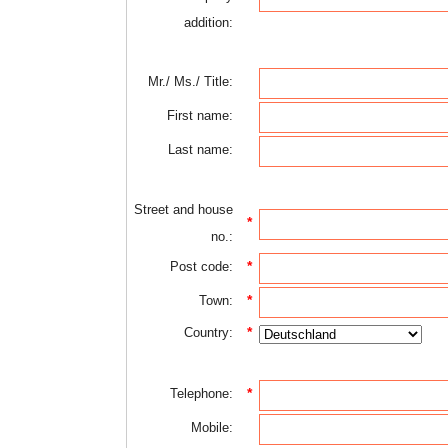
addition:
Mr./ Ms./ Title:
First name:
Last name:
Street and house
*
no.:
*
Post code:
*
Town:
*
Country:
*
Telephone:
Mobile: