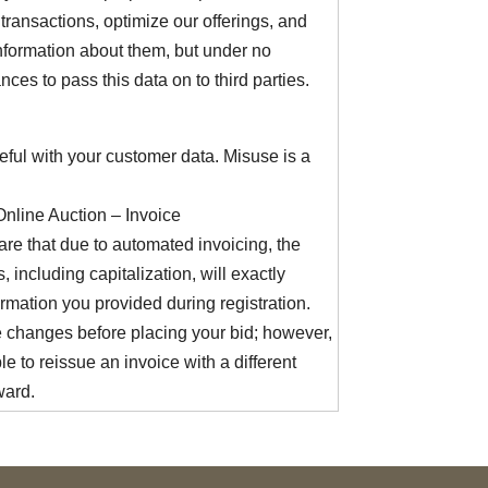
transactions, optimize our offerings, and
nformation about them, but under no
nces to pass this data on to third parties.
eful with your customer data. Misuse is a
Online Auction – Invoice
re that due to automated invoicing, the
, including capitalization, will exactly
rmation you provided during registration.
changes before placing your bid; however,
ble to reissue an invoice with a different
ward.