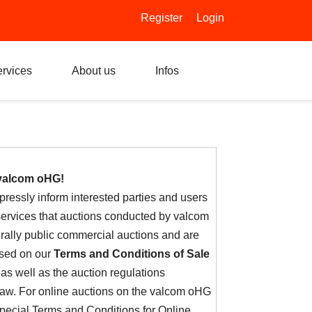
Register
Login
rvices
About us
Infos
valcom oHG!
ressly inform interested parties and users
 services that auctions conducted by valcom
ally public commercial auctions and are
ased on our
Terms and Conditions of Sale
 as well as the auction regulations
 law. For online auctions on the valcom oHG
special Terms and Conditions for Online