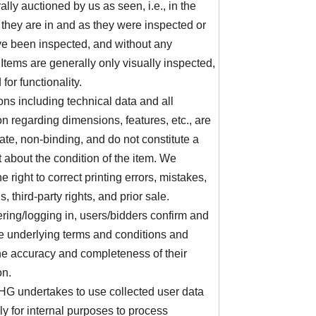
ally auctioned by us as seen, i.e., in the
 they are in and as they were inspected or
e been inspected, and without any
 Items are generally only visually inspected,
 for functionality.
ons including technical data and all
on regarding dimensions, features, etc., are
te, non-binding, and do not constitute a
 about the condition of the item. We
e right to correct printing errors, mistakes,
, third-party rights, and prior sale.
ering/logging in, users/bidders confirm and
e underlying terms and conditions and
he accuracy and completeness of their
on.
G undertakes to use collected user data
ly for internal purposes to process